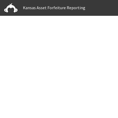
Kansas Asset Forfeiture Reporting