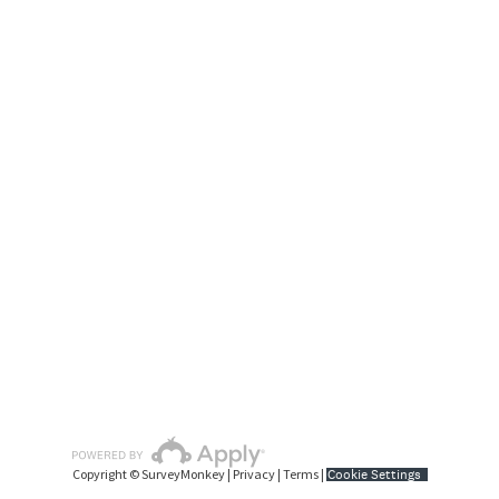
Copyright © SurveyMonkey |
Privacy
|
Terms
|
Cookie Settings